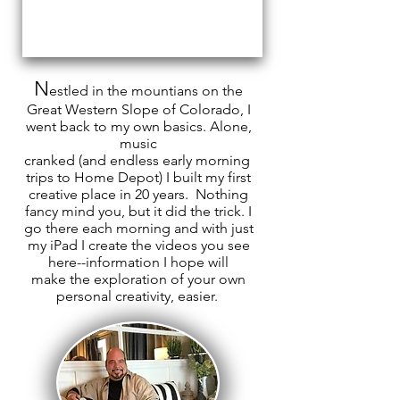
N
estled
in the
mountians
on the
Great Western Slope of Colorado, I
went back to my own
basics. A
lone,
music
cranked (
and endless early morning
trips to Home Depot) I built my first
creative place in 20 years. Nothing
fancy mind
you, but it did the trick. I
go there each morning and with just
my
iPad
I create the
videos you see
here--information I hope will
make
the
exploration of your own
personal creativity, easier.