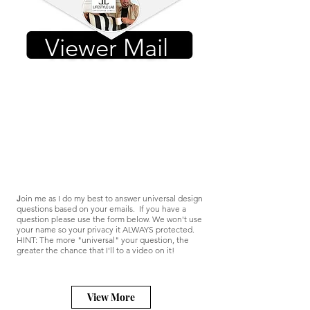
Viewer Mail
J
oin me as I do my best to answer universal design
questions based on your emails. If you have a
question please use the form below. We won't use
your name so your privacy it ALWAYS protected.
HINT: The more "universal" your question, the
greater the chance that I'll to a video on it!
View More