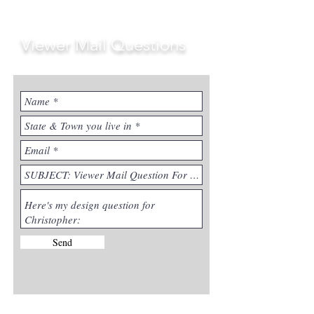
Viewer Mail Questions
Send