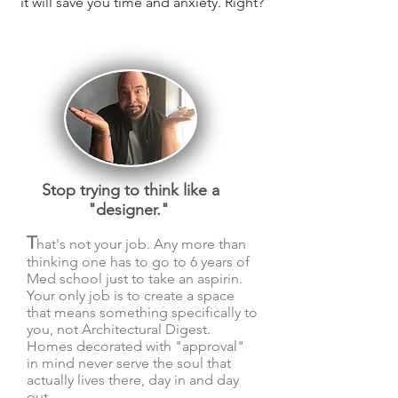
it will save you time and
anxiety. Right?
Stop trying to think like a
"designer."
T
hat's not your job. Any more than
thinking one has to go to 6 years of
Med school just to take an aspirin.
Your only job is to create a space
that means something specifically to
you, not Architectural
Digest.
Homes decorated with "approval"
in mind never serve the soul that
actually lives there, day in and day
out.