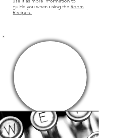
use it as more information to
guide you when using the
Room
Recipes.