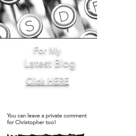
For My
Latest Blog
Click HERE
You can leave a private comment
for Christopher too!