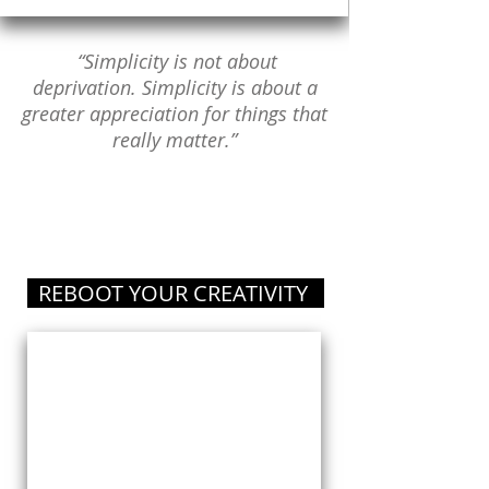
“Simplicity is not about
deprivation. Simplicity is about a
greater appreciation for things that
really matter.”
REBOOT YOUR CREATIVITY