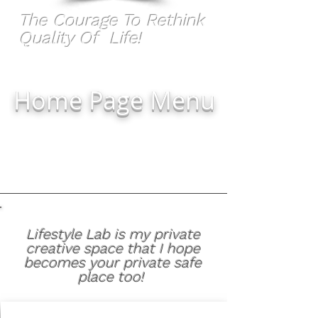
The Courage To Rethink
Quality Of Life!
Home Page Menu
Lifestyle Lab is my private
creative space that I hope
becomes your private safe
place too!