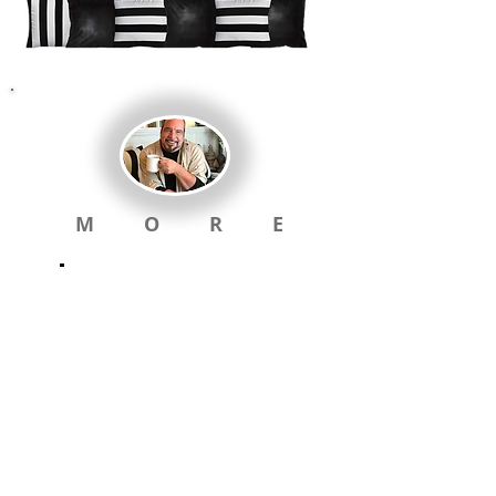
M O R E
Visual Menu &
Links below will
take you back
to
home
LOWELL