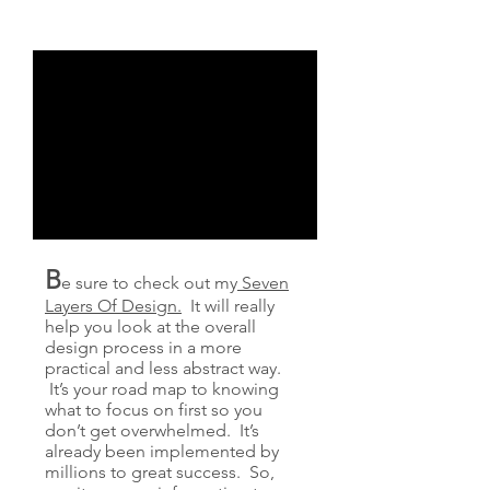
B
e sure to check out my
Seven
Layers Of Design.
It will really
help you look at the overall
design process in a more
practical and less abstract way.
It’s your road map to knowing
what to focus on first so you
don’t get overwhelmed. It’s
already been implemented by
millions to great success. So,