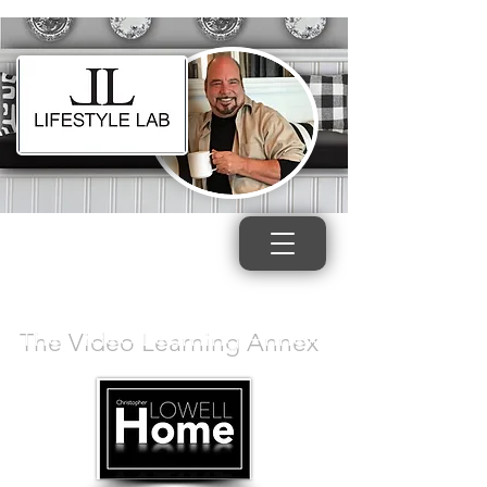
The Video Learning Annex