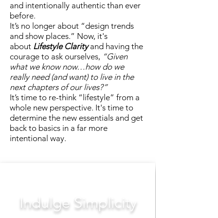
and intentionally authentic than ever
before.
It’s no longer about “design trends
and show places.” Now, it's
about
Lifestyle Clarity
and having the
courage to ask ourselves,
“Given
what we know now…how do we
really need (and want) to live in the
next chapters of our lives?”
It’s time to re-think “lifestyle” from a
whole new perspective. It's time to
determine the new essentials and get
back to basics in a far more
intentional way.
Indulge Simplicity