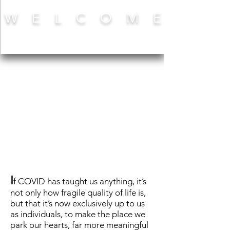
W E L C O M E
I
f COVID has taught us anything, it’s
not only how fragile quality of life is,
but that it’s now exclusively up to us
as individuals, to make the place we
park our hearts, far more meaningful