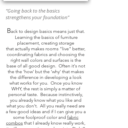
“Going back to the basics
strengthens your foundation”
B
ack to design basics means just that.
Learning the basics of
furniture
placement
, creating storage
that
actually
makes rooms "live" better,
coordinating fabrics and choosing the
right wall colors and surfaces is the
base of all good design. Often it's not
the the 'how' but the 'why' that makes
the difference in developing a look
what works for you. Once you know
WHY, the rest is simply a matter of
personal taste. Because
instinctively
,
you already know what you like and
what you don't. All you really need are
a few good ideas and if I can give you a
some foolproof color and
fabric
combos
that I already know really work,