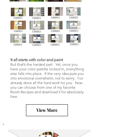
It all starts with color and paint
But that’s the hardest part. Yet, once you
have your color palette locked in, everything
else falls into place. If the very idea puts you
into emotional overwhelm, not to worry. I’ve
already done all the hard work for you. Now
you can choose from one of my favorite
Room Recipes and download it for absolutely
free.
View More