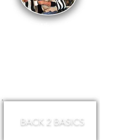
Where
There Is
Fear, There
Is No
Creativity!
BACK 2 BASICS