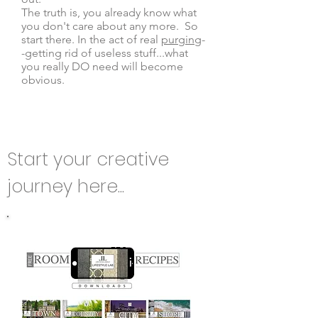
The truth is, you already know what
you don't care about any more. So
start there. In the act of real
purging
-
-getting rid of useless stuff...what
you really DO need will become
obvious.
Start your creative
journey here...